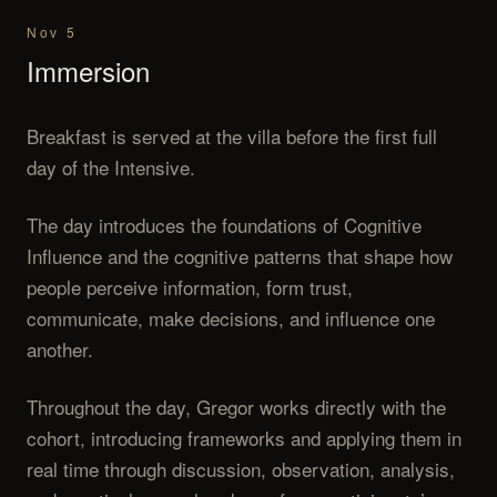
Nov 5
Immersion
Breakfast is served at the villa before the first full
day of the Intensive.
The day introduces the foundations of Cognitive
Influence and the cognitive patterns that shape how
people perceive information, form trust,
communicate, make decisions, and influence one
another.
Throughout the day, Gregor works directly with the
cohort, introducing frameworks and applying them in
real time through discussion, observation, analysis,