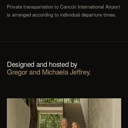
Private transportation to Cancún International Airport
is arranged according to individual departure times.
Designed and hosted by
Gregor and Michaela Jeffrey.