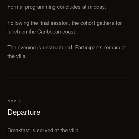
Formal programming concludes at midday.
Following the final session, the cohort gathers for
lunch on the Caribbean coast.
The evening is unstructured. Participants remain at
the villa.
Nov 7
Departure
Breakfast is served at the villa.