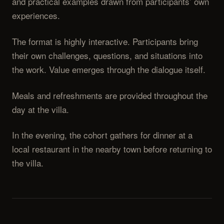
and practical examples drawn from participants’ own
experiences.
The format is highly interactive. Participants bring
their own challenges, questions, and situations into
the work. Value emerges through the dialogue itself.
Meals and refreshments are provided throughout the
day at the villa.
In the evening, the cohort gathers for dinner at a
local restaurant in the nearby town before returning to
the villa.