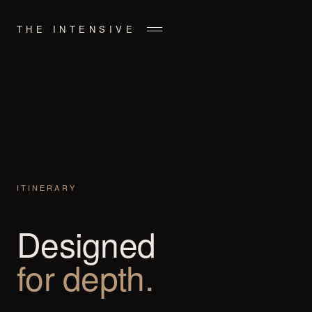
THE INTENSIVE
ITINERARY
Designed
for depth.