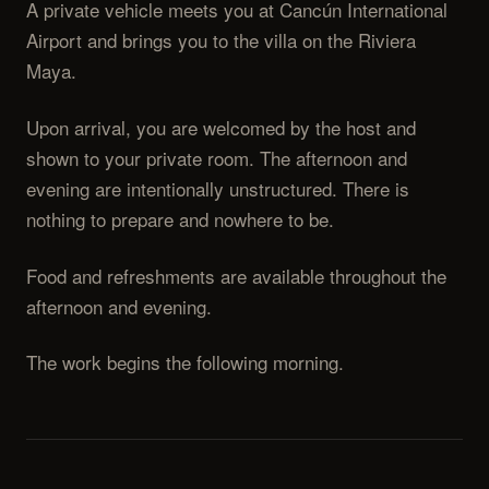
A private vehicle meets you at Cancún International
Airport and brings you to the villa on the Riviera
Maya.
Upon arrival, you are welcomed by the host and
shown to your private room. The afternoon and
evening are intentionally unstructured. There is
nothing to prepare and nowhere to be.
Food and refreshments are available throughout the
afternoon and evening.
The work begins the following morning.