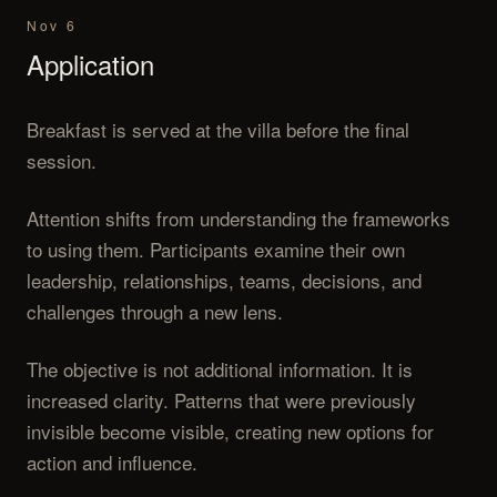
Nov 6
Application
Breakfast is served at the villa before the final
session.
Attention shifts from understanding the frameworks
to using them. Participants examine their own
leadership, relationships, teams, decisions, and
challenges through a new lens.
The objective is not additional information. It is
increased clarity. Patterns that were previously
invisible become visible, creating new options for
action and influence.