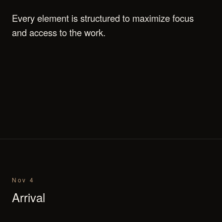
Every element is structured to maximize focus
and access to the work.
Nov 4
Arrival