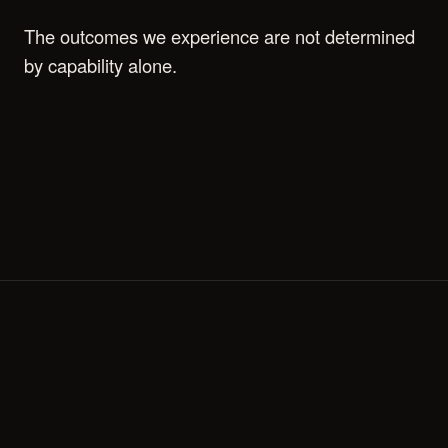
The outcomes we experience are not determined
by capability alone.