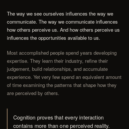
The way we see ourselves influences the way we
communicate. The way we communicate influences
how others perceive us. And how others perceive us
influences the opportunities available to us.
Most accomplished people spend years developing
expertise. They learn their industry, refine their
judgement, build relationships, and accumulate
experience. Yet very few spend an equivalent amount
of time examining the patterns that shape how they
are perceived by others.
Cognition proves that every interaction
contains more than one perceived reality.