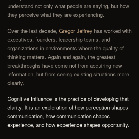
understand not only what people are saying, but how
they perceive what they are experiencing.
Over the last decade,
Gregor Jeffrey
has worked with
executives, founders, leadership teams, and
organizations in environments where the quality of
thinking matters. Again and again, the greatest
breakthroughs have come not from acquiring new
information, but from seeing existing situations more
clearly.
Cognitive Influence is the practice of developing that
clarity. It is an exploration of how perception shapes
communication, how communication shapes
experience, and how experience shapes opportunity.