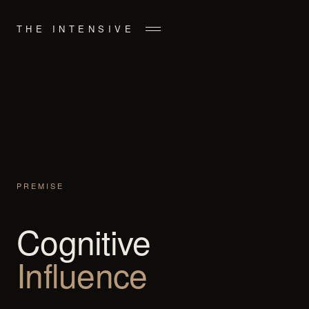
THE INTENSIVE
PREMISE
Cognitive
Influence