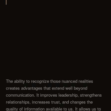
The ability to recognize those nuanced realities
creates advantages that extend well beyond
communication. It improves leadership, strengthens
relationships, increases trust, and changes the
quality of information available to us. It allows us to